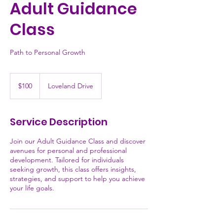
Adult Guidance
Class
Path to Personal Growth
100
US
$100
Loveland Drive
dollars
Service Description
Join our Adult Guidance Class and discover
avenues for personal and professional
development. Tailored for individuals
seeking growth, this class offers insights,
strategies, and support to help you achieve
your life goals.