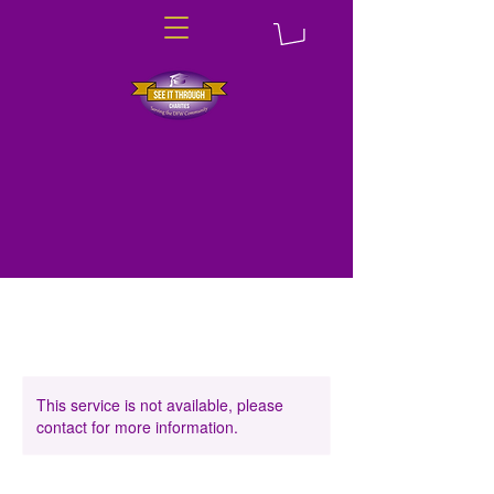
This service is not available, please
contact for more information.