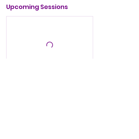
Upcoming Sessions
Contact Details
1619 Loveland Dr, Arlington, TX, USA
info@seeitthru.org